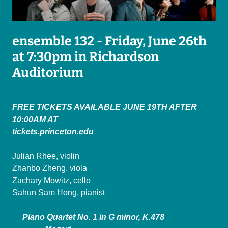
ensemble 132 - Friday, June 26th
at 7:30pm in Richardson
Auditorium
FREE TICKETS AVAILABLE JUNE 19TH AFTER
10:00AM AT
tickets.princeton.edu
Julian Rhee, violin
Zhanbo Zheng, viola
Zachary Mowitz, cello
Sahun Sam Hong, pianist
Piano Quartet No. 1 in G minor, K.478