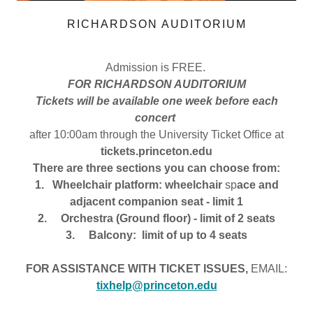
RICHARDSON AUDITORIUM
Admission is FREE.
FOR RICHARDSON AUDITORIUM
Tickets will be available one week before each
concert
after 10:00am through the University Ticket Office at
tickets.princeton.edu
There are three sections you can choose from:
1. Wheelchair platform: wheelchair
sp
ace and
adjacent companion seat - limit 1
2. Orchestra (Ground floor) - limit of 2 seats
3. Balcony: limit of up to 4 seats
FOR ASSISTANCE WITH TICKET ISSUES,
EMAIL:
tixhelp@princeton.edu