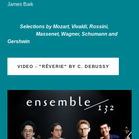
James Baik
Selections by Mozart, Vivaldi, Rossini,
Massenet, Wagner, Schumann and
Gershwin
VIDEO - "RÊVERIE" BY C. DEBUSSY