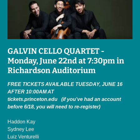
GALVIN CELLO QUARTET -
Monday, June 22nd at 7:30pm in
Richardson Auditorium
FREE TICKETS AVAILABLE TUESDAY, JUNE 16
AFTER 10:00AM AT
tickets.princeton.edu (if you've had an account
before 6/18, you will need to re-register)
Haddon Kay
Sydney Lee
Luiz Venturelli