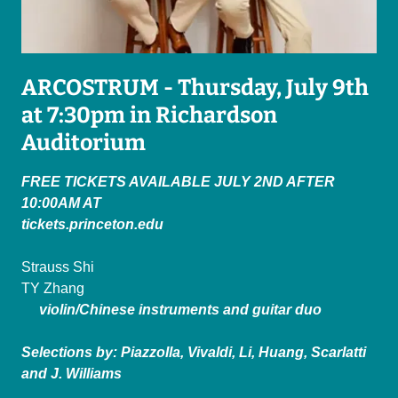
ARCOSTRUM - Thursday, July 9th
at 7:30pm in Richardson
Auditorium
FREE TICKETS AVAILABLE JULY 2ND AFTER
10:00AM AT
tickets.princeton.edu
Strauss Shi
TY Zhang
violin/Chinese instruments and guitar duo
Selections by: Piazzolla, Vivaldi, Li, Huang, Scarlatti
and J. Williams