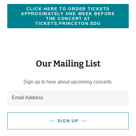
CLICK HERE TO ORDER TICKETS
APPROXIMATELY ONE WEEK BEFORE
THE CONCERT AT
TICKETS.PRINCETON.EDU
Our Mailing List
Sign up to hear about upcoming concerts.
Email Address
SIGN UP