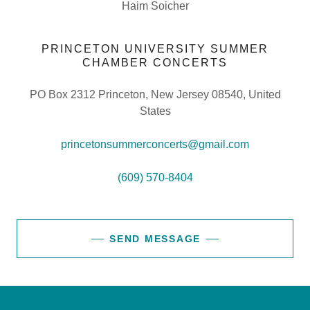
Haim Soicher
PRINCETON UNIVERSITY SUMMER
CHAMBER CONCERTS
PO Box 2312 Princeton, New Jersey 08540, United
States
princetonsummerconcerts@gmail.com
(609) 570-8404
SEND MESSAGE