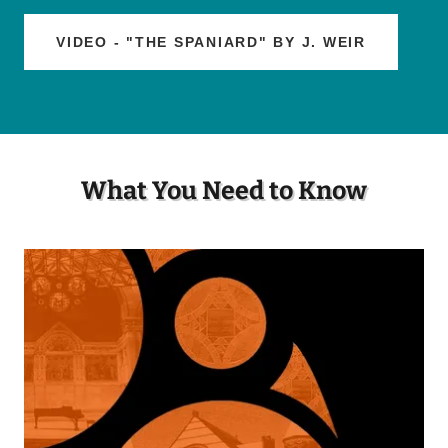
VIDEO - "THE SPANIARD" BY J. WEIR
What You Need to Know