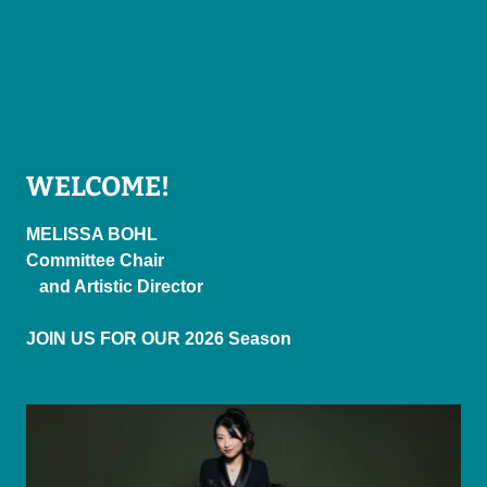
WELCOME!
MELISSA BOHL
Committee Chair
and Artistic Director
JOIN US FOR OUR 2026 Season