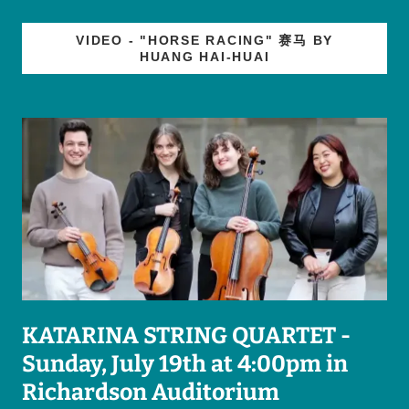
VIDEO - "HORSE RACING" 赛马 BY
HUANG HAI-HUAI
KATARINA STRING QUARTET -
Sunday, July 19th at 4:00pm in
Richardson Auditorium