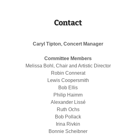
Contact
Caryl Tipton, Concert Manager
Committee Members
Melissa Bohl, Chair and Artistic Director
Robin Connerat
Lewis Coopersmith
Bob Ellis
Philip Haimm
Alexander Lissé
Ruth Ochs
Bob Pollack
Irina Rivkin
Bonnie Scheibner