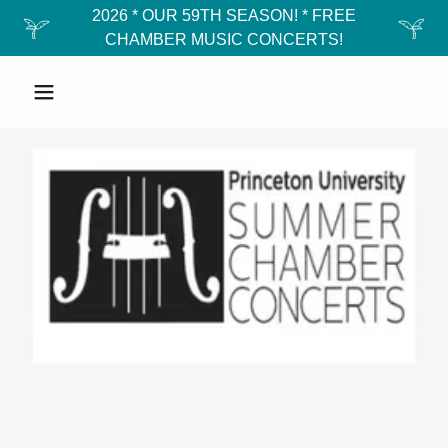
2026 * OUR 59TH SEASON! * FREE
CHAMBER MUSIC CONCERTS!