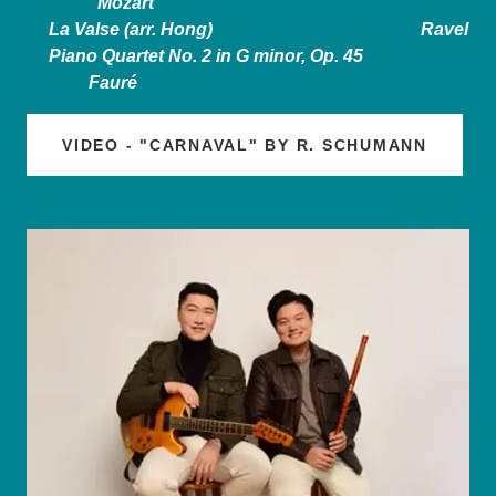
Mozart
La Valse (arr. Hong) Ravel
Piano Quartet No. 2 in G minor, Op. 45
Fauré
VIDEO - "CARNAVAL" BY R. SCHUMANN