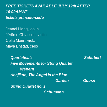
FREE TICKETS AVAILABLE JULY 12th AFTER
10:00AM AT
tickets.princeton.edu
Jeanel Liang, violin
Jérôme Chiasson, violin
Celia Morin, viola
Maya Enstad, cello
Quartettsatz Schubert
Five Movements for String Quartet
Webern
A
nájikon, The Angel in the Blue
Garden Gourzi
String Quartet no. 1
Schumann